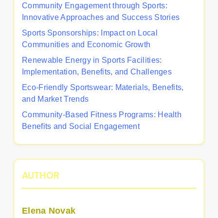
Community Engagement through Sports:
Innovative Approaches and Success Stories
Sports Sponsorships: Impact on Local
Communities and Economic Growth
Renewable Energy in Sports Facilities:
Implementation, Benefits, and Challenges
Eco-Friendly Sportswear: Materials, Benefits,
and Market Trends
Community-Based Fitness Programs: Health
Benefits and Social Engagement
AUTHOR
Elena Novak