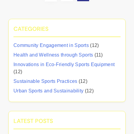
CATEGORIES
Community Engagement in Sports
(12)
Health and Wellness through Sports
(11)
Innovations in Eco-Friendly Sports Equipment
(12)
Sustainable Sports Practices
(12)
Urban Sports and Sustainability
(12)
LATEST POSTS