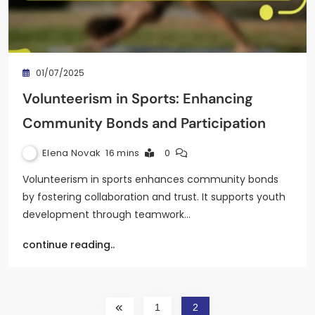
01/07/2025
Volunteerism in Sports: Enhancing
Community Bonds and Participation
Elena Novak
16 mins
0
Volunteerism in sports enhances community bonds
by fostering collaboration and trust. It supports youth
development through teamwork…
continue reading..
1
2