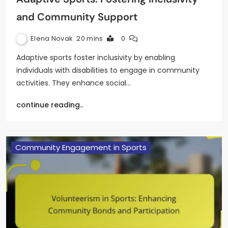
and Community Support
Elena Novak
20 mins
0
Adaptive sports foster inclusivity by enabling
individuals with disabilities to engage in community
activities. They enhance social…
continue reading..
Community Engagement in Sports