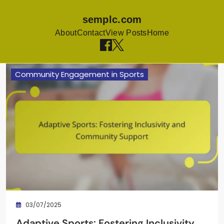
semplc.com
About
Contact
View Posts
Home
Skip to content
Community Engagement in Sports
03/07/2025
Adaptive Sports: Fostering Inclusivity