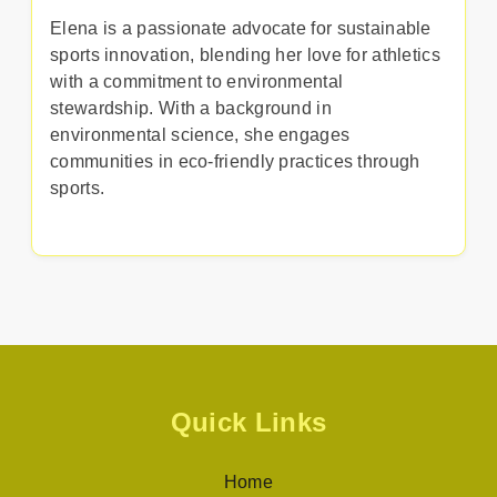
Elena is a passionate advocate for sustainable
sports innovation, blending her love for athletics
with a commitment to environmental
stewardship. With a background in
environmental science, she engages
communities in eco-friendly practices through
sports.
Quick Links
Home