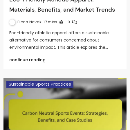
Materials, Benefits, and Market Trends
Elena Novak
17 mins
0
Eco-friendly athletic apparel offers a sustainable
alternative for consumers concerned about
environmental impact. This article explores the…
continue reading..
Sustainable Sports Practices