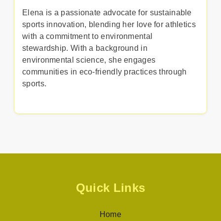
Elena is a passionate advocate for sustainable
sports innovation, blending her love for athletics
with a commitment to environmental
stewardship. With a background in
environmental science, she engages
communities in eco-friendly practices through
sports.
Quick Links
Home