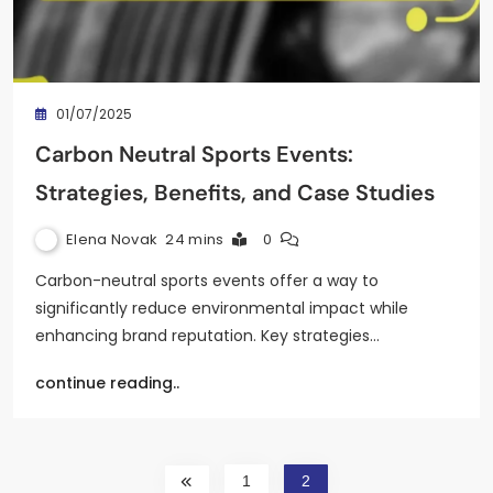
01/07/2025
Carbon Neutral Sports Events:
Strategies, Benefits, and Case Studies
Elena Novak
24 mins
0
Carbon-neutral sports events offer a way to
significantly reduce environmental impact while
enhancing brand reputation. Key strategies…
continue reading..
1
2