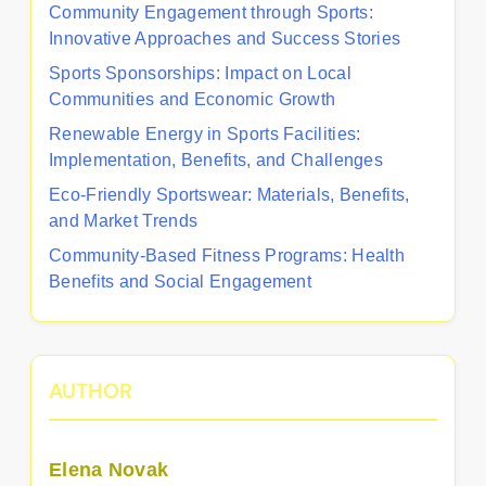
Community Engagement through Sports:
Innovative Approaches and Success Stories
Sports Sponsorships: Impact on Local
Communities and Economic Growth
Renewable Energy in Sports Facilities:
Implementation, Benefits, and Challenges
Eco-Friendly Sportswear: Materials, Benefits,
and Market Trends
Community-Based Fitness Programs: Health
Benefits and Social Engagement
AUTHOR
Elena Novak