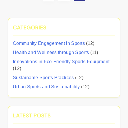
CATEGORIES
Community Engagement in Sports
(12)
Health and Wellness through Sports
(11)
Innovations in Eco-Friendly Sports Equipment
(12)
Sustainable Sports Practices
(12)
Urban Sports and Sustainability
(12)
LATEST POSTS