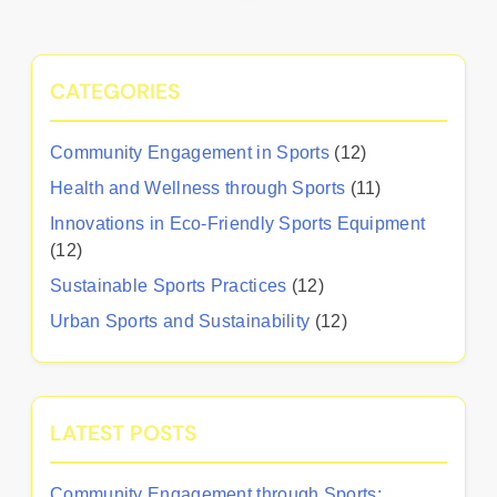
CATEGORIES
Community Engagement in Sports
(12)
Health and Wellness through Sports
(11)
Innovations in Eco-Friendly Sports Equipment
(12)
Sustainable Sports Practices
(12)
Urban Sports and Sustainability
(12)
LATEST POSTS
Community Engagement through Sports: