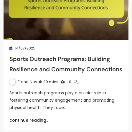
14/07/2025
Sports Outreach Programs: Building
Resilience and Community Connections
Elena Novak
19 mins
0
Sports outreach programs play a crucial role in
fostering community engagement and promoting
physical health. They face…
continue reading..