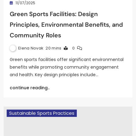
11/07/2025
Green Sports Facilities: Design
Principles, Environmental Benefits, and
Community Roles
Elena Novak
20 mins
0
Green sports facilities offer significant environmental
benefits while promoting community engagement
and health. Key design principles include…
continue reading..
Sustainable Sports Practices