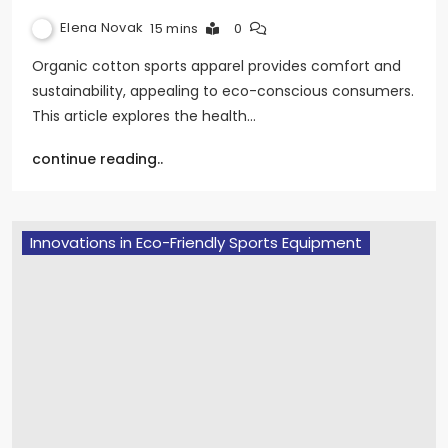
Elena Novak
15 mins
0
Organic cotton sports apparel provides comfort and
sustainability, appealing to eco-conscious consumers.
This article explores the health…
continue reading..
Innovations in Eco-Friendly Sports Equipment