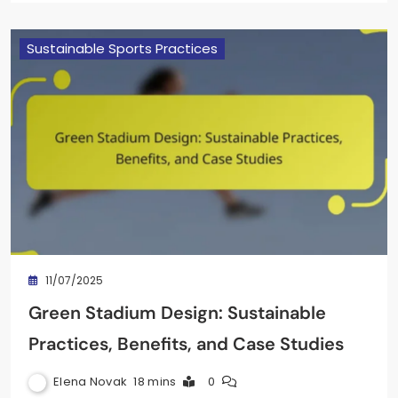
Sustainable Sports Practices
11/07/2025
Green Stadium Design: Sustainable
Practices, Benefits, and Case Studies
Elena Novak
18 mins
0