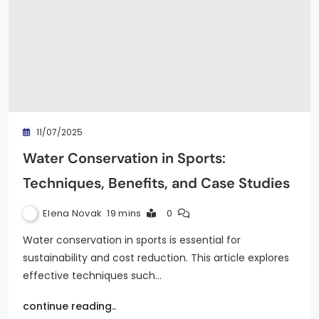
11/07/2025
Water Conservation in Sports:
Techniques, Benefits, and Case Studies
Elena Novak
19 mins
0
Water conservation in sports is essential for
sustainability and cost reduction. This article explores
effective techniques such…
continue reading..