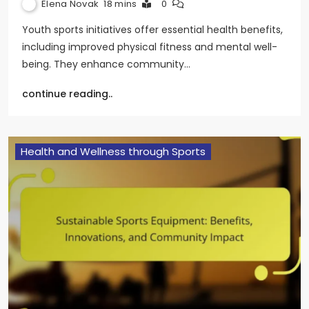
Elena Novak
18 mins
0
Youth sports initiatives offer essential health benefits,
including improved physical fitness and mental well-
being. They enhance community…
continue reading..
Health and Wellness through Sports