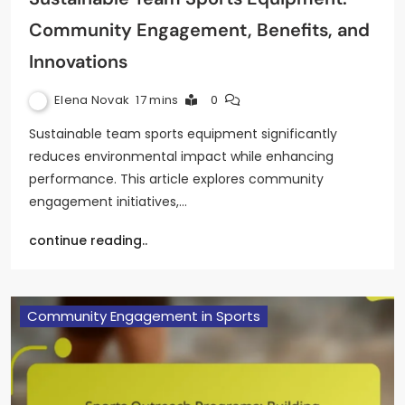
Community Engagement, Benefits, and
Innovations
Elena Novak
17 mins
0
Sustainable team sports equipment significantly
reduces environmental impact while enhancing
performance. This article explores community
engagement initiatives,…
continue reading..
Community Engagement in Sports