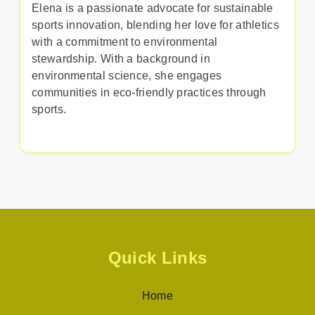
Elena is a passionate advocate for sustainable
sports innovation, blending her love for athletics
with a commitment to environmental
stewardship. With a background in
environmental science, she engages
communities in eco-friendly practices through
sports.
Quick Links
Home