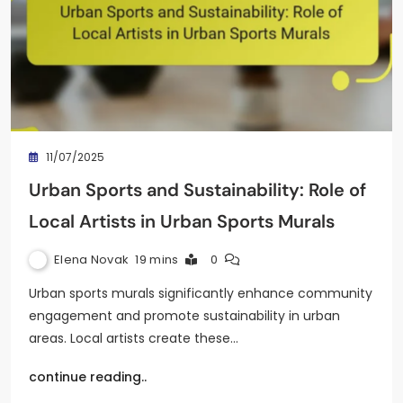
11/07/2025
Urban Sports and Sustainability: Role of
Local Artists in Urban Sports Murals
Elena Novak
19 mins
0
Urban sports murals significantly enhance community
engagement and promote sustainability in urban
areas. Local artists create these…
continue reading..