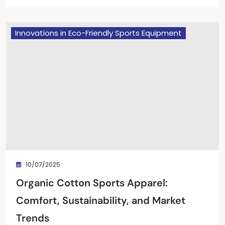
Innovations in Eco-Friendly Sports Equipment
10/07/2025
Organic Cotton Sports Apparel:
Comfort, Sustainability, and Market
Trends