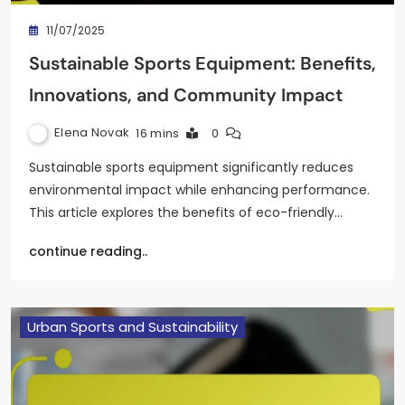
11/07/2025
Sustainable Sports Equipment: Benefits,
Innovations, and Community Impact
Elena Novak
16 mins
0
Sustainable sports equipment significantly reduces
environmental impact while enhancing performance.
This article explores the benefits of eco-friendly…
continue reading..
Urban Sports and Sustainability