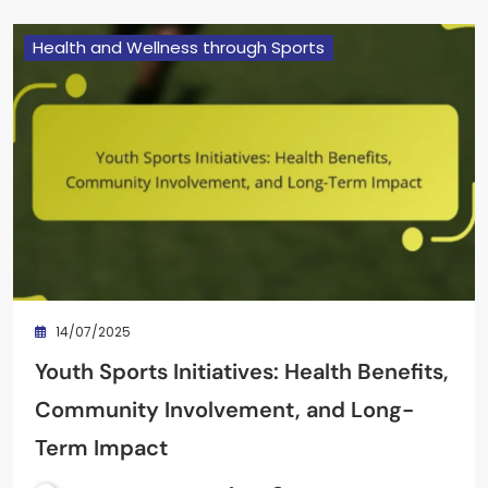
Health and Wellness through Sports
14/07/2025
Youth Sports Initiatives: Health Benefits,
Community Involvement, and Long-
Term Impact