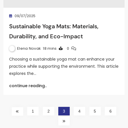
09/07/2025
Sustainable Yoga Mats: Materials,
Durability, and Eco-Impact
Elena Novak
18 mins
0
Choosing a sustainable yoga mat can enhance your
practice while supporting the environment. This article
explores the…
continue reading..
1
2
3
4
5
6