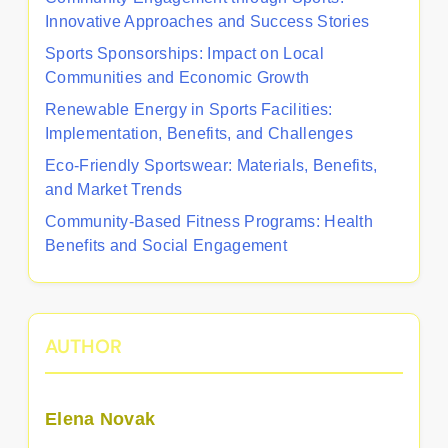
Innovative Approaches and Success Stories
Sports Sponsorships: Impact on Local
Communities and Economic Growth
Renewable Energy in Sports Facilities:
Implementation, Benefits, and Challenges
Eco-Friendly Sportswear: Materials, Benefits,
and Market Trends
Community-Based Fitness Programs: Health
Benefits and Social Engagement
AUTHOR
Elena Novak