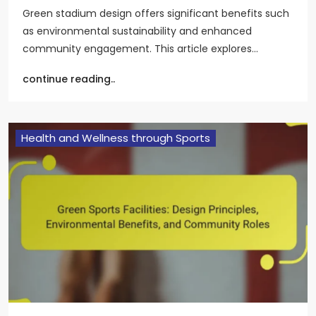
Green stadium design offers significant benefits such
as environmental sustainability and enhanced
community engagement. This article explores…
continue reading..
Health and Wellness through Sports