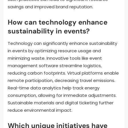
savings and improved brand reputation.
How can technology enhance
sustainability in events?
Technology can significantly enhance sustainability
in events by optimizing resource usage and
minimizing waste. Innovative tools like event
management software streamline logistics,
reducing carbon footprints. Virtual platforms enable
remote participation, decreasing travel emissions.
Real-time data analytics help track energy
consumption, allowing for immediate adjustments.
Sustainable materials and digital ticketing further
reduce environmental impact.
Which unique initiatives have