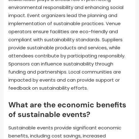
environmental responsibility and enhancing social
impact. Event organizers lead the planning and
implementation of sustainable practices. Venue
operators ensure facilities are eco-friendly and
compliant with sustainability standards. Suppliers
provide sustainable products and services, while
attendees contribute by participating responsibly.
Sponsors can influence sustainability through
funding and partnerships. Local communities are
impacted by events and can provide support or
feedback on sustainability efforts.
What are the economic benefits
of sustainable events?
Sustainable events provide significant economic
benefits, including cost savings, increased