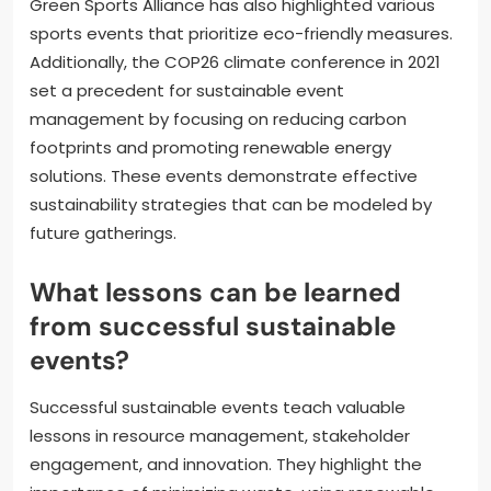
Green Sports Alliance has also highlighted various
sports events that prioritize eco-friendly measures.
Additionally, the COP26 climate conference in 2021
set a precedent for sustainable event
management by focusing on reducing carbon
footprints and promoting renewable energy
solutions. These events demonstrate effective
sustainability strategies that can be modeled by
future gatherings.
What lessons can be learned
from successful sustainable
events?
Successful sustainable events teach valuable
lessons in resource management, stakeholder
engagement, and innovation. They highlight the