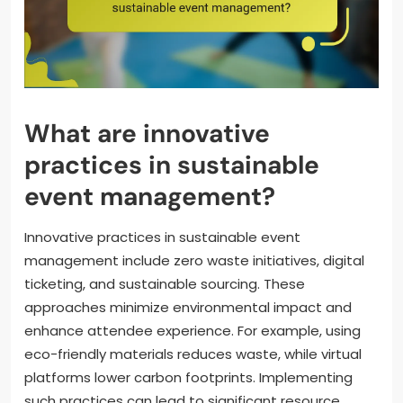
What are innovative
practices in sustainable
event management?
Innovative practices in sustainable event
management include zero waste initiatives, digital
ticketing, and sustainable sourcing. These
approaches minimize environmental impact and
enhance attendee experience. For example, using
eco-friendly materials reduces waste, while virtual
platforms lower carbon footprints. Implementing
such practices can lead to significant resource