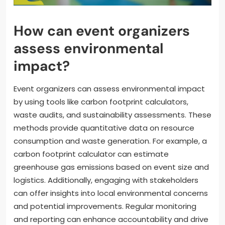
How can event organizers
assess environmental
impact?
Event organizers can assess environmental impact
by using tools like carbon footprint calculators,
waste audits, and sustainability assessments. These
methods provide quantitative data on resource
consumption and waste generation. For example, a
carbon footprint calculator can estimate
greenhouse gas emissions based on event size and
logistics. Additionally, engaging with stakeholders
can offer insights into local environmental concerns
and potential improvements. Regular monitoring
and reporting can enhance accountability and drive