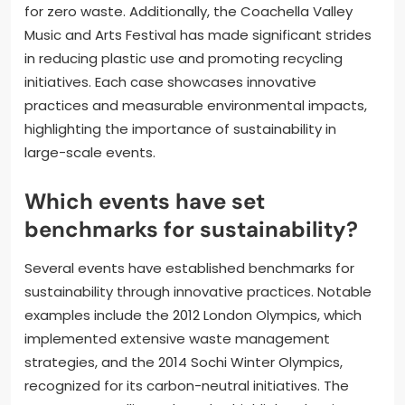
for zero waste. Additionally, the Coachella Valley
Music and Arts Festival has made significant strides
in reducing plastic use and promoting recycling
initiatives. Each case showcases innovative
practices and measurable environmental impacts,
highlighting the importance of sustainability in
large-scale events.
Which events have set
benchmarks for sustainability?
Several events have established benchmarks for
sustainability through innovative practices. Notable
examples include the 2012 London Olympics, which
implemented extensive waste management
strategies, and the 2014 Sochi Winter Olympics,
recognized for its carbon-neutral initiatives. The