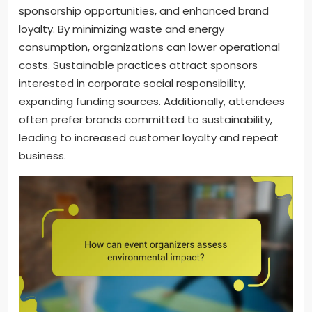
sponsorship opportunities, and enhanced brand
loyalty. By minimizing waste and energy
consumption, organizations can lower operational
costs. Sustainable practices attract sponsors
interested in corporate social responsibility,
expanding funding sources. Additionally, attendees
often prefer brands committed to sustainability,
leading to increased customer loyalty and repeat
business.