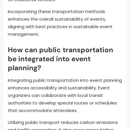
Incorporating these transportation methods
enhances the overall sustainability of events,
aligning with best practices in sustainable event
management.
How can public transportation
be integrated into event
planning?
Integrating public transportation into event planning
enhances accessibility and sustainability. Event
organizers can collaborate with local transit
authorities to develop special routes or schedules
that accommodate attendees.
Utilizing public transport reduces carbon emissions
and traffic congestion. It also encourages higher