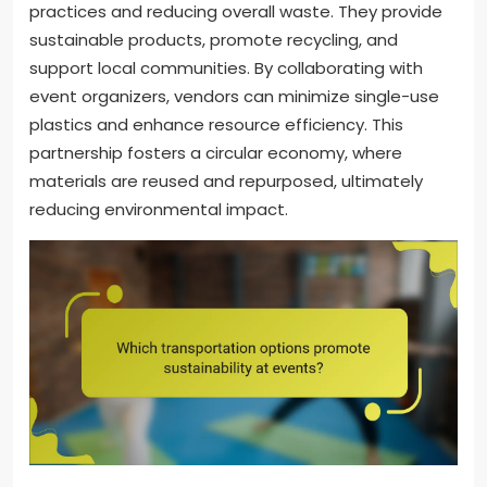
practices and reducing overall waste. They provide
sustainable products, promote recycling, and
support local communities. By collaborating with
event organizers, vendors can minimize single-use
plastics and enhance resource efficiency. This
partnership fosters a circular economy, where
materials are reused and repurposed, ultimately
reducing environmental impact.