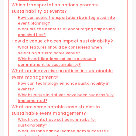
Which transportation options promote
sustainability at events?
How can public transportation be integrated into
event planning?
What are the benefits of encouraging carpooling
and shuttles?
How do venue choices impact sustainability?
What features should be considered when
selecting a sustainable venue?
Which certifications indicate a venue’s
commitment to sustainability?
What are innovative practices in sustainable
event management?
How can technology enhance sustainability in
events?
Which unique initiatives have been successfully
implemented?
What are some notable case studies in
sustainable event management?
Which events have set benchmarks for
sustainability?
What lessons can be learned from successful