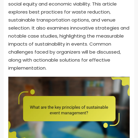
social equity and economic viability. This article
explores best practices for waste reduction,
sustainable transportation options, and venue
selection. It also examines innovative strategies and
notable case studies, highlighting the measurable
impacts of sustainability in events. Common
challenges faced by organizers will be discussed,
along with actionable solutions for effective
implementation.