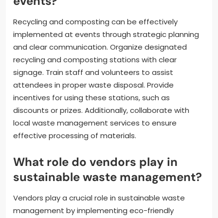
events?
Recycling and composting can be effectively
implemented at events through strategic planning
and clear communication. Organize designated
recycling and composting stations with clear
signage. Train staff and volunteers to assist
attendees in proper waste disposal. Provide
incentives for using these stations, such as
discounts or prizes. Additionally, collaborate with
local waste management services to ensure
effective processing of materials.
What role do vendors play in
sustainable waste management?
Vendors play a crucial role in sustainable waste
management by implementing eco-friendly