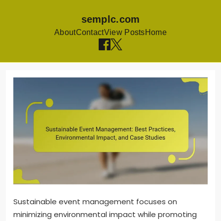
semplc.com
About
Contact
View Posts
Home
Skip to content
Sustainable event management focuses on
minimizing environmental impact while promoting