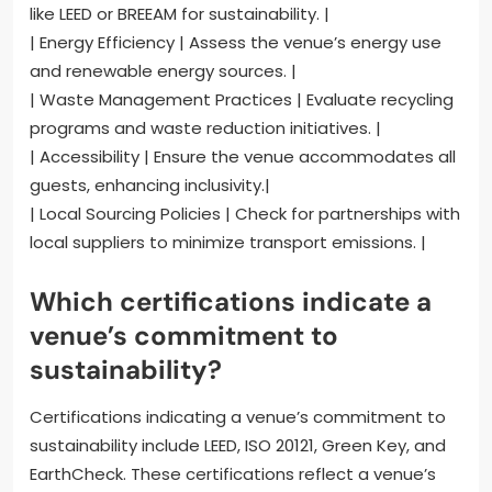
like LEED or BREEAM for sustainability. |
| Energy Efficiency | Assess the venue’s energy use
and renewable energy sources. |
| Waste Management Practices | Evaluate recycling
programs and waste reduction initiatives. |
| Accessibility | Ensure the venue accommodates all
guests, enhancing inclusivity.|
| Local Sourcing Policies | Check for partnerships with
local suppliers to minimize transport emissions. |
Which certifications indicate a
venue’s commitment to
sustainability?
Certifications indicating a venue’s commitment to
sustainability include LEED, ISO 20121, Green Key, and
EarthCheck. These certifications reflect a venue’s