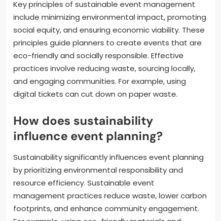
Key principles of sustainable event management
include minimizing environmental impact, promoting
social equity, and ensuring economic viability. These
principles guide planners to create events that are
eco-friendly and socially responsible. Effective
practices involve reducing waste, sourcing locally,
and engaging communities. For example, using
digital tickets can cut down on paper waste.
How does sustainability
influence event planning?
Sustainability significantly influences event planning
by prioritizing environmental responsibility and
resource efficiency. Sustainable event
management practices reduce waste, lower carbon
footprints, and enhance community engagement.