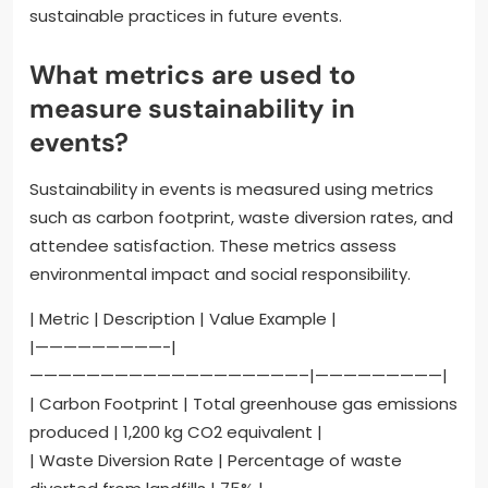
sustainable practices in future events.
What metrics are used to
measure sustainability in
events?
Sustainability in events is measured using metrics
such as carbon footprint, waste diversion rates, and
attendee satisfaction. These metrics assess
environmental impact and social responsibility.
| Metric | Description | Value Example |
|—————————-|
———————————————————–|—————————|
| Carbon Footprint | Total greenhouse gas emissions
produced | 1,200 kg CO2 equivalent |
| Waste Diversion Rate | Percentage of waste