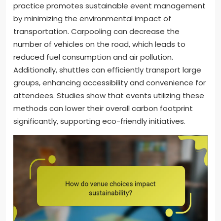
practice promotes sustainable event management
by minimizing the environmental impact of
transportation. Carpooling can decrease the
number of vehicles on the road, which leads to
reduced fuel consumption and air pollution.
Additionally, shuttles can efficiently transport large
groups, enhancing accessibility and convenience for
attendees. Studies show that events utilizing these
methods can lower their overall carbon footprint
significantly, supporting eco-friendly initiatives.