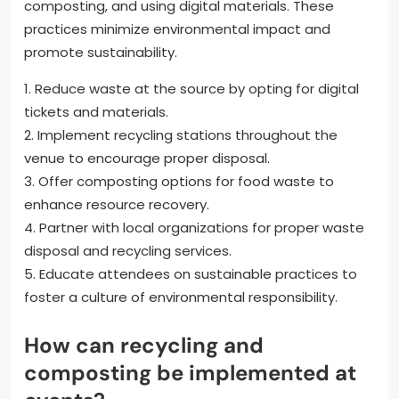
composting, and using digital materials. These
practices minimize environmental impact and
promote sustainability.
1. Reduce waste at the source by opting for digital
tickets and materials.
2. Implement recycling stations throughout the
venue to encourage proper disposal.
3. Offer composting options for food waste to
enhance resource recovery.
4. Partner with local organizations for proper waste
disposal and recycling services.
5. Educate attendees on sustainable practices to
foster a culture of environmental responsibility.
How can recycling and
composting be implemented at