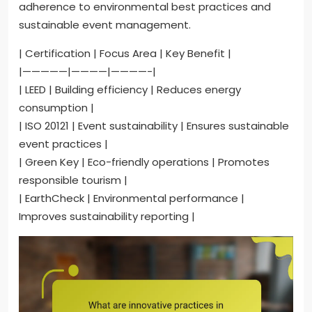
adherence to environmental best practices and
sustainable event management.
| Certification | Focus Area | Key Benefit |
|—————|————|————-|
| LEED | Building efficiency | Reduces energy
consumption |
| ISO 20121 | Event sustainability | Ensures sustainable
event practices |
| Green Key | Eco-friendly operations | Promotes
responsible tourism |
| EarthCheck | Environmental performance |
Improves sustainability reporting |