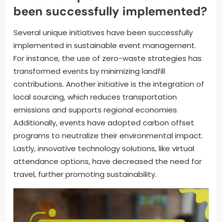
been successfully implemented?
Several unique initiatives have been successfully
implemented in sustainable event management.
For instance, the use of zero-waste strategies has
transformed events by minimizing landfill
contributions. Another initiative is the integration of
local sourcing, which reduces transportation
emissions and supports regional economies.
Additionally, events have adopted carbon offset
programs to neutralize their environmental impact.
Lastly, innovative technology solutions, like virtual
attendance options, have decreased the need for
travel, further promoting sustainability.