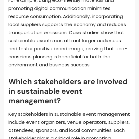
For example, using eco-friendly materials and
promoting digital communication minimizes
resource consumption. Additionally, incorporating
local suppliers supports the economy and reduces
transportation emissions. Case studies show that
sustainable events can attract larger audiences
and foster positive brand image, proving that eco-
conscious planning is beneficial for both the
environment and business success.
Which stakeholders are involved
in sustainable event
management?
Key stakeholders in sustainable event management
include event organizers, venue operators, suppliers,
attendees, sponsors, and local communities. Each
stakeholder plays a critical role in promoting