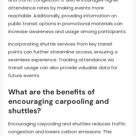
attendance rates by making events more
reachable. Additionally, providing information on
public transit options in promotional materials can
increase awareness and usage among participants.
Incorporating shuttle services from key transit
points can further streamline access, ensuring a
seamless experience. Tracking attendance via
transit usage can also provide valuable data for
future events.
What are the benefits of
encouraging carpooling and
shuttles?
Encouraging carpooling and shuttles reduces traffic
congestion and lowers carbon emissions. This