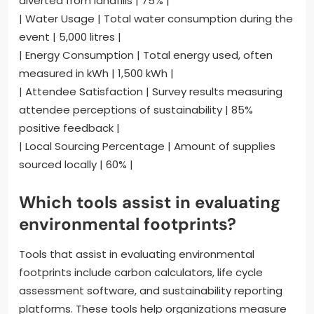
diverted from landfills | 75% |
| Water Usage | Total water consumption during the
event | 5,000 litres |
| Energy Consumption | Total energy used, often
measured in kWh | 1,500 kWh |
| Attendee Satisfaction | Survey results measuring
attendee perceptions of sustainability | 85%
positive feedback |
| Local Sourcing Percentage | Amount of supplies
sourced locally | 60% |
Which tools assist in evaluating
environmental footprints?
Tools that assist in evaluating environmental
footprints include carbon calculators, life cycle
assessment software, and sustainability reporting
platforms. These tools help organizations measure