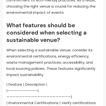
commitment to eco-friendly practices. As a result,
choosing the right venue is crucial for reducing the
environmental impact of events.
What features should be
considered when selecting a
sustainable venue?
When selecting a sustainable venue, consider its
environmental certifications, energy efficiency,
waste management practices, accessibility, and
local sourcing policies. These features significantly
impact sustainability.
| Feature | Description |
|—————————–|
—————————————————————|
| Environmental Certifications | Verify certifications