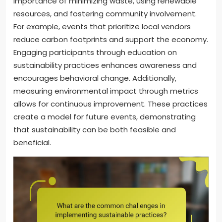
importance of minimizing waste, using renewable
resources, and fostering community involvement.
For example, events that prioritize local vendors
reduce carbon footprints and support the economy.
Engaging participants through education on
sustainability practices enhances awareness and
encourages behavioral change. Additionally,
measuring environmental impact through metrics
allows for continuous improvement. These practices
create a model for future events, demonstrating
that sustainability can be both feasible and
beneficial.