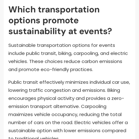
Which transportation
options promote
sustainability at events?
Sustainable transportation options for events
include public transit, biking, carpooling, and electric
vehicles. These choices reduce carbon emissions
and promote eco-friendly practices.
Public transit effectively minimizes individual car use,
lowering traffic congestion and emissions. Biking
encourages physical activity and provides a zero-
emission transport alternative. Carpooling
maximizes vehicle occupancy, reducing the total
number of cars on the road. Electric vehicles offer a
sustainable option with lower emissions compared
to traditional vehicles.