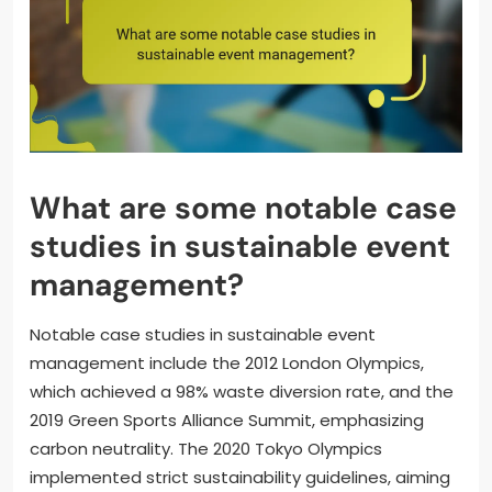
What are some notable case
studies in sustainable event
management?
Notable case studies in sustainable event
management include the 2012 London Olympics,
which achieved a 98% waste diversion rate, and the
2019 Green Sports Alliance Summit, emphasizing
carbon neutrality. The 2020 Tokyo Olympics
implemented strict sustainability guidelines, aiming