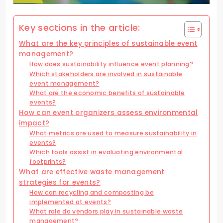
Key sections in the article:
What are the key principles of sustainable event
management?
How does sustainability influence event planning?
Which stakeholders are involved in sustainable
event management?
What are the economic benefits of sustainable
events?
How can event organizers assess environmental
impact?
What metrics are used to measure sustainability in
events?
Which tools assist in evaluating environmental
footprints?
What are effective waste management
strategies for events?
How can recycling and composting be
implemented at events?
What role do vendors play in sustainable waste
management?