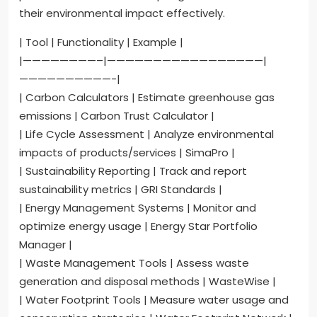
their environmental impact effectively.
| Tool | Functionality | Example |
|————————–|—————————————————|
——————————-|
| Carbon Calculators | Estimate greenhouse gas
emissions | Carbon Trust Calculator |
| Life Cycle Assessment | Analyze environmental
impacts of products/services | SimaPro |
| Sustainability Reporting | Track and report
sustainability metrics | GRI Standards |
| Energy Management Systems | Monitor and
optimize energy usage | Energy Star Portfolio
Manager |
| Waste Management Tools | Assess waste
generation and disposal methods | WasteWise |
| Water Footprint Tools | Measure water usage and