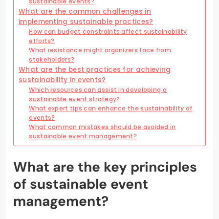
sustainable events?
What are the common challenges in
implementing sustainable practices?
How can budget constraints affect sustainability
efforts?
What resistance might organizers face from
stakeholders?
What are the best practices for achieving
sustainability in events?
Which resources can assist in developing a
sustainable event strategy?
What expert tips can enhance the sustainability of
events?
What common mistakes should be avoided in
sustainable event management?
What are the key principles
of sustainable event
management?