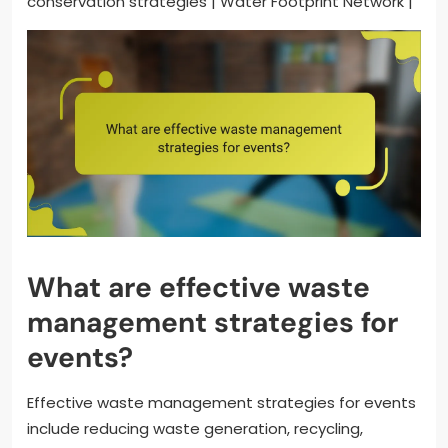
conservation strategies | Water Footprint Network |
What are effective waste
management strategies for
events?
Effective waste management strategies for events
include reducing waste generation, recycling,