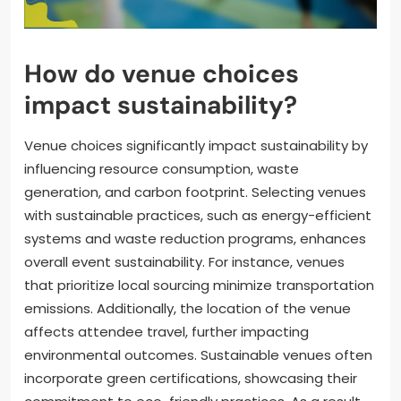
How do venue choices
impact sustainability?
Venue choices significantly impact sustainability by
influencing resource consumption, waste
generation, and carbon footprint. Selecting venues
with sustainable practices, such as energy-efficient
systems and waste reduction programs, enhances
overall event sustainability. For instance, venues
that prioritize local sourcing minimize transportation
emissions. Additionally, the location of the venue
affects attendee travel, further impacting
environmental outcomes. Sustainable venues often
incorporate green certifications, showcasing their